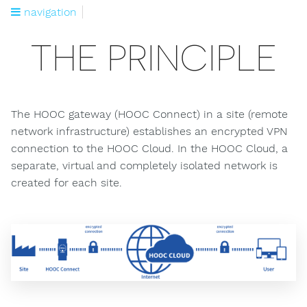
navigation
THE PRINCIPLE
The HOOC gateway (HOOC Connect) in a site (remote
network infrastructure) establishes an encrypted VPN
connection to the HOOC Cloud. In the HOOC Cloud, a
separate, virtual and completely isolated network is
created for each site.