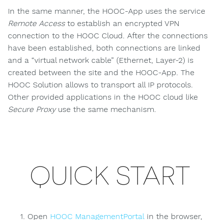
In the same manner, the HOOC-App uses the service
Remote Access
to establish an encrypted VPN
connection to the HOOC Cloud. After the connections
have been established, both connections are linked
and a “virtual network cable” (Ethernet, Layer-2) is
created between the site and the HOOC-App. The
HOOC Solution allows to transport all IP protocols.
Other provided applications in the HOOC cloud like
Secure Proxy
use the same mechanism.
QUICK START
Open
HOOC ManagementPortal
in the browser,