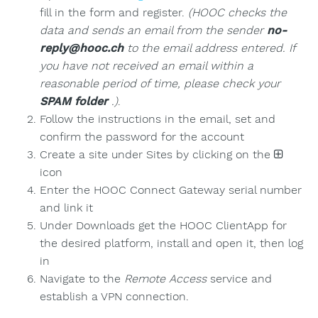
fill in the form and register.
(HOOC checks the
data and sends an email from the sender
no-
reply@hooc.ch
to the email address entered. If
you have not received an email within a
reasonable period of time, please check your
SPAM folder
.)
.
Follow the instructions in the email, set and
confirm the password for the account
Create a site under Sites by clicking on the
icon
Enter the HOOC Connect Gateway serial number
and link it
Under Downloads get the HOOC ClientApp for
the desired platform, install and open it, then log
in
Navigate to the
Remote Access
service and
establish a VPN connection.